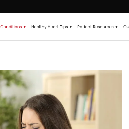
Conditions
Healthy Heart Tips
Patient Resources
Ou