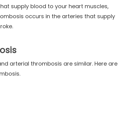
that supply blood to your heart muscles,
hrombosis occurs in the arteries that supply
troke.
osis
nd arterial thrombosis are similar. Here are
ombosis.