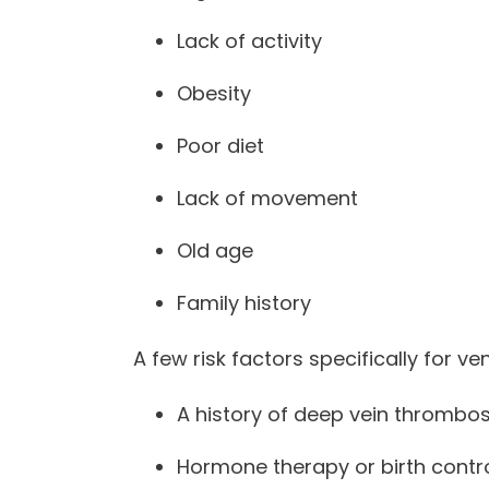
Lack of activity
Obesity
Poor diet
Lack of movement
Old age
Family history
A few risk factors specifically for 
A history of deep vein thrombos
Hormone therapy or birth control