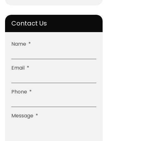
Contact Us
Name
Email
Phone
Message