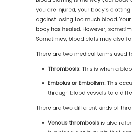
you are injured, your body’s clottin
against losing too much blood. Your
body has healed. However, sometimes 
Sometimes, blood clots may also fo
There are two medical terms used to
Thrombosis:
This is when a bloo
Embolus or Embolism:
This occu
through blood vessels to a diffe
There are two different kinds of thr
Venous thrombosis
is also ref