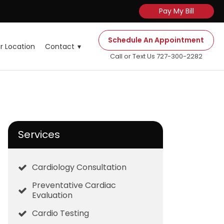
Pay My Bill
Schedule An Appointment
r Location
Contact
Call or Text Us 727-300-2282
Services
Cardiology Consultation
Preventative Cardiac
Evaluation
Cardio Testing