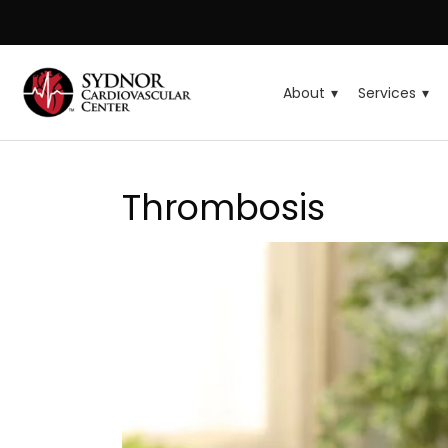
About
Services
Thrombosis