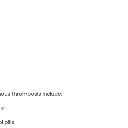
venous thrombosis include:
is
 pills