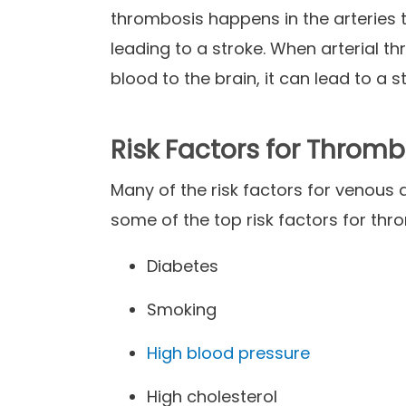
thrombosis happens in the arteries 
leading to a stroke. When arterial t
blood to the brain, it can lead to a s
Risk Factors for Thromb
Many of the risk factors for venous a
some of the top risk factors for thr
Diabetes
Smoking
High blood pressure
High cholesterol