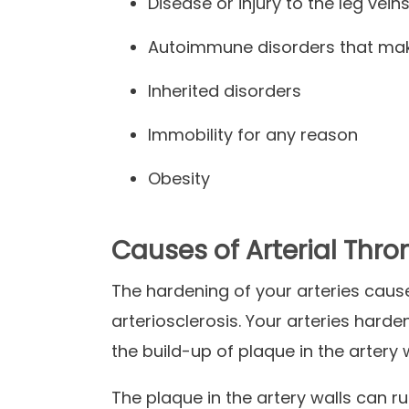
Disease or injury to the leg vein
Autoimmune disorders that make
Inherited disorders
Immobility for any reason
Obesity
Causes of Arterial Thr
The hardening of your arteries caus
arteriosclerosis. Your arteries harde
the build-up of plaque in the artery 
The plaque in the artery walls can rup