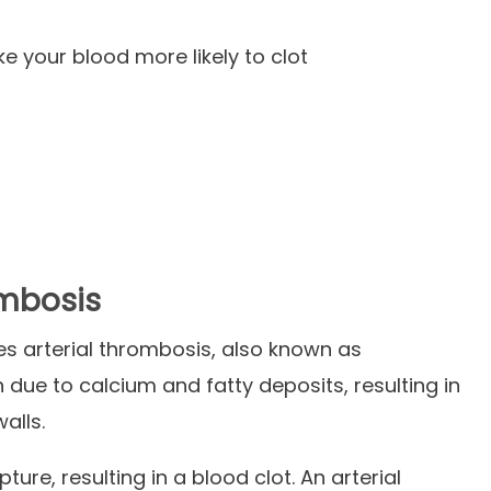
s
 your blood more likely to clot
ombosis
es arterial thrombosis, also known as
n due to calcium and fatty deposits, resulting in
walls.
ture, resulting in a blood clot. An arterial