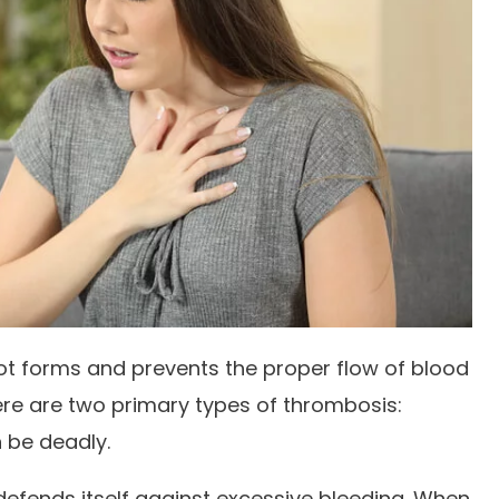
t forms and prevents the proper flow of blood
ere are two primary types of thrombosis:
n be deadly.
defends itself against excessive bleeding. When