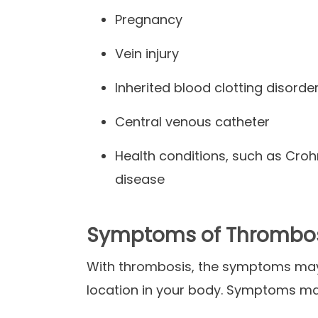
Pregnancy
Vein injury
Inherited blood clotting disorde
Central venous catheter
Health conditions, such as Croh
disease
Symptoms of Thrombo
With thrombosis, the symptoms may 
location in your body. Symptoms ma