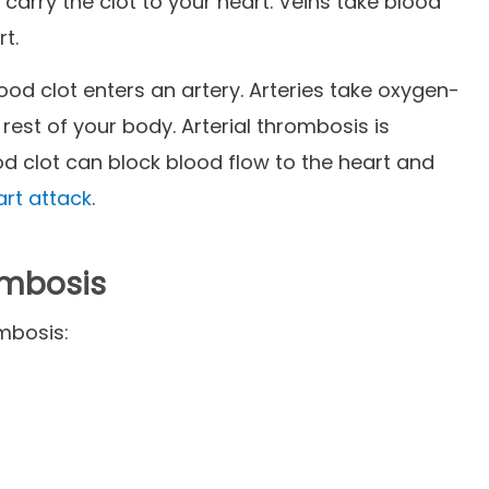
n carry the clot to your heart. Veins take blood
rt.
ood clot enters an artery. Arteries take oxygen-
 rest of your body. Arterial thrombosis is
od clot can block blood flow to the heart and
art attack
.
ombosis
mbosis: