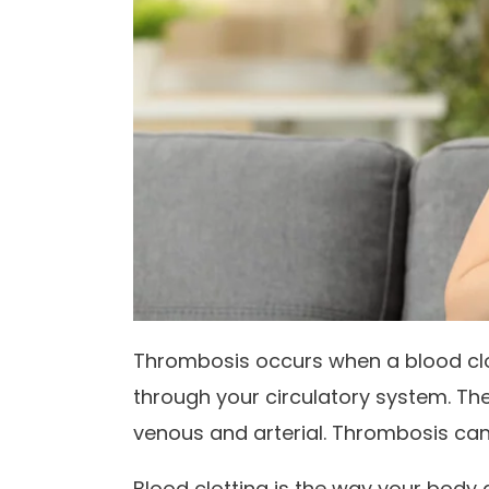
Thrombosis occurs when a blood clo
through your circulatory system. Th
venous and arterial. Thrombosis ca
Blood clotting is the way your body 