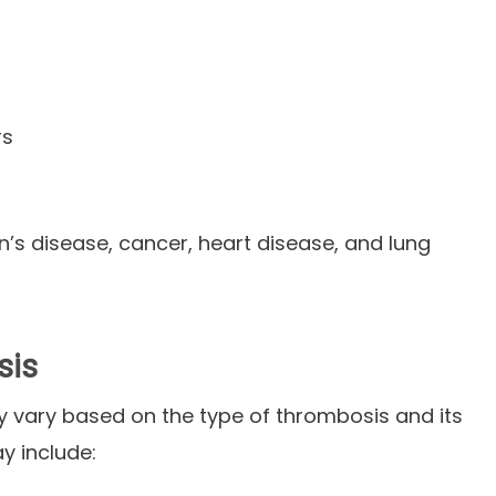
rs
n’s disease, cancer, heart disease, and lung
sis
vary based on the type of thrombosis and its
y include: