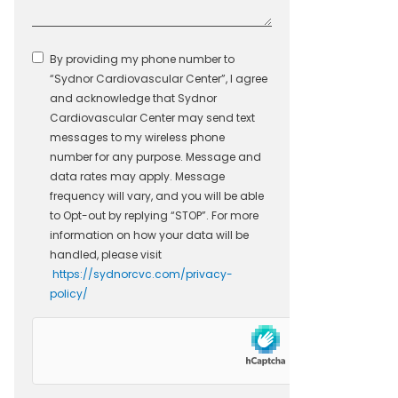
By providing my phone number to
“Sydnor Cardiovascular Center”, I agree
and acknowledge that Sydnor
Cardiovascular Center may send text
messages to my wireless phone
number for any purpose. Message and
data rates may apply. Message
frequency will vary, and you will be able
to Opt-out by replying “STOP”. For more
information on how your data will be
handled, please visit
https://sydnorcvc.com/privacy-
policy/