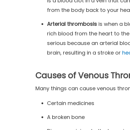
is a blood clot in a vein that ca
from the body back to your hea
Arterial thrombosis
is when a bl
rich blood from the heart to the
serious because an arterial blo
brain, resulting in a stroke or
he
Causes of Venous Thr
Many things can cause venous thro
Certain medicines
A broken bone