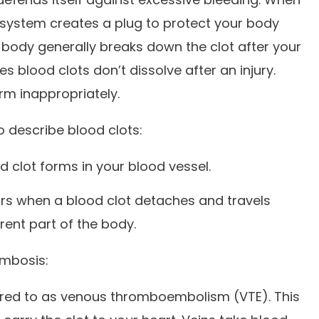
g system creates a plug to protect your body
 body generally breaks down the clot after your
blood clots don’t dissolve after an injury.
rm inappropriately.
 describe blood clots:
d clot forms in your blood vessel.
rs when a blood clot detaches and travels
rent part of the body.
ombosis:
erred to as venous thromboembolism (VTE). This