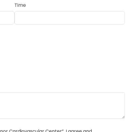
Time
or Cardiovascular Center”, I agree and