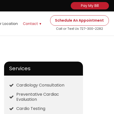
Pay My Bill
Schedule An Appointment
r Location
Contact
Call or Text Us 727-300-2282
Services
Cardiology Consultation
Preventative Cardiac
Evaluation
Cardio Testing