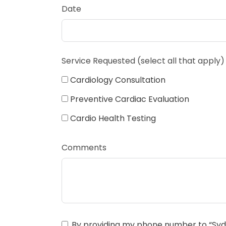
Date
Service Requested (select all that apply)
Cardiology Consultation
Preventive Cardiac Evaluation
Cardio Health Testing
Comments
By providing my phone number to “Sydn