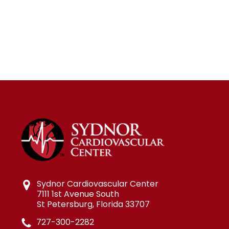
Sydnor Cardiovascular Center
7111 1st Avenue South
St Petersburg, Florida 33707
727-300-2282