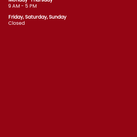
9 AM - 5 PM
Friday, Saturday, Sunday
Closed