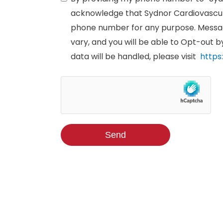
acknowledge that Sydnor Cardiovascul
phone number for any purpose. Messag
vary, and you will be able to Opt-out 
data will be handled, please visit
https
Send