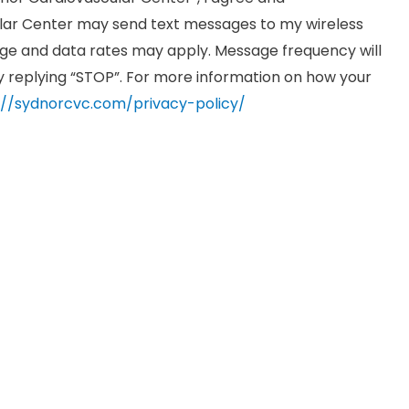
ar Center may send text messages to my wireless
e and data rates may apply. Message frequency will
by replying “STOP”. For more information on how your
://sydnorcvc.com/privacy-policy/