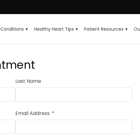
Conditions
Healthy Heart Tips
Patient Resources
Ou
ntment
Last Name
Email Address