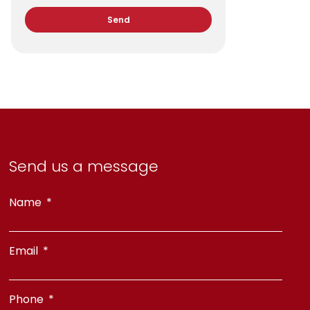
Send
Send us a message
Name
Email
Phone