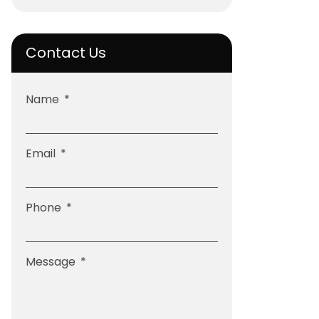
Contact Us
Name
Email
Phone
Message