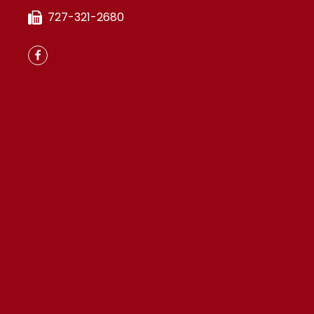
727-321-2680