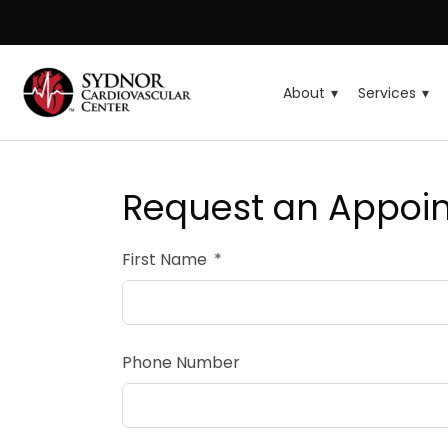
About
Services
Request an Appoi
First Name
Phone Number