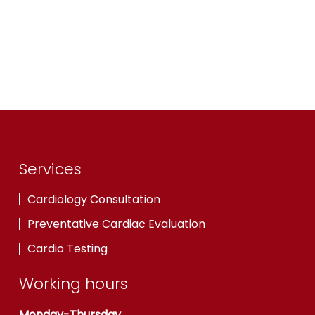
Services
Cardiology Consultation
Preventative Cardiac Evaluation
Cardio Testing
Working hours
Monday-Thursday