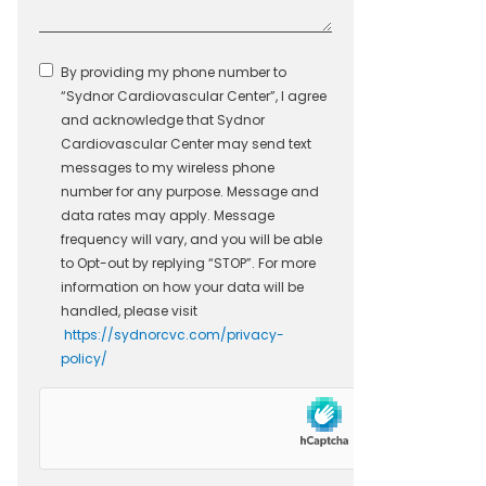
By providing my phone number to
“Sydnor Cardiovascular Center”, I agree
and acknowledge that Sydnor
Cardiovascular Center may send text
messages to my wireless phone
number for any purpose. Message and
data rates may apply. Message
frequency will vary, and you will be able
to Opt-out by replying “STOP”. For more
information on how your data will be
handled, please visit
https://sydnorcvc.com/privacy-
policy/