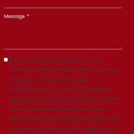
Message
By providing my phone number to
“Sydnor Cardiovascular Center”, I agree
and acknowledge that Sydnor
Cardiovascular Center may send text
messages to my wireless phone number
for any purpose. Message and data
rates may apply. Message frequency will
vary, and you will be able to Opt-out by