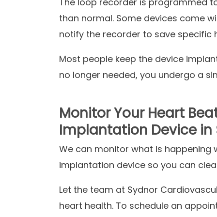
The loop recorder is programmed to r
than normal. Some devices come wit
notify the recorder to save specific 
Most people keep the device implant
no longer needed, you undergo a sim
Monitor Your Heart Bea
Implantation Device in S
We can monitor what is happening wi
implantation device so you can clea
Let the team at Sydnor Cardiovascula
heart health. To schedule an appoin