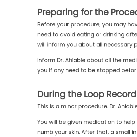
Preparing for the Proce
Before your procedure, you may hav
need to avoid eating or drinking aft
will inform you about all necessary
Inform
Dr. Ahiable about all the medi
you if any need to be stopped befo
During the Loop Record
This is a minor procedure. Dr. Ahiabl
You will be given medication to help 
numb your skin. After that, a small in