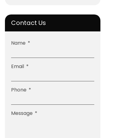
Contact Us
Name
Email
Phone
Message