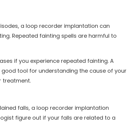
pisodes, a loop recorder implantation can
ting. Repeated fainting spells are harmful to
eases if you experience repeated fainting. A
 good tool for understanding the cause of your
r treatment.
ained falls, a loop recorder implantation
gist figure out if your falls are related to a