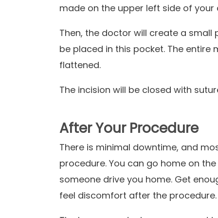
made on the upper left side of your
Then, the doctor will create a small 
be placed in this pocket. The entire
flattened.
The incision will be closed with sutu
After Your Procedure
There is minimal downtime, and most
procedure. You can go home on the d
someone drive you home. Get enough 
feel discomfort after the procedure