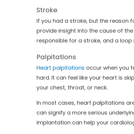
Stroke
If you had a stroke, but the reason fo
provide insight into the cause of th
responsible for a stroke, and a loop 
Palpitations
Heart palpitations
occur when you fee
hard. It can feel like your heart is sk
your chest, throat, or neck.
In most cases, heart palpitations a
can signify a more serious underlyin
implantation can help your cardiolog