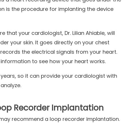
on is the procedure for implanting the device
e that your cardiologist,
Dr. Lilian Ahiable, will
der your skin. It goes directly on your chest
 records the electrical signals from your heart.
 information to see how your heart works.
 years, so it can provide your cardiologist with
 analyze.
op Recorder Implantation
may recommend a loop recorder implantation.