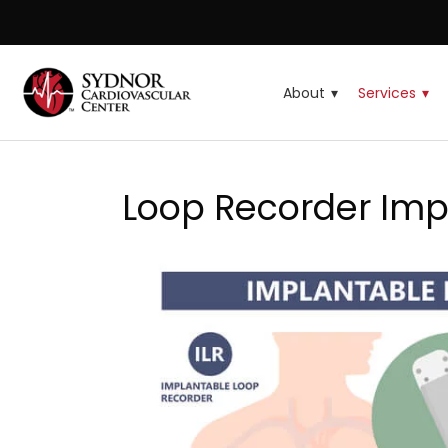
About
Services
Loop Recorder Imp