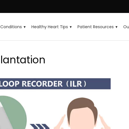
Conditions
Healthy Heart Tips
Patient Resources
Ou
lantation