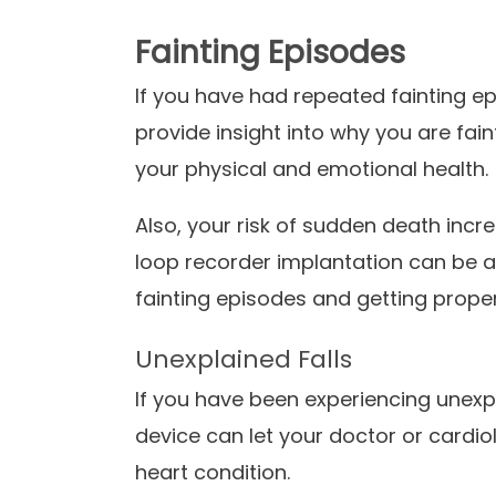
Fainting Episodes
If you have had repeated fainting e
provide insight into why you are fain
your physical and emotional health.
Also, your risk of sudden death incr
loop recorder implantation can be a
fainting episodes and getting prope
Unexplained Falls
If you have been experiencing unexpl
device can let your doctor or cardiolo
heart condition.