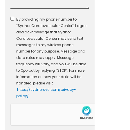
By providing my phone number to
“Sydnor Cardiovascular Center”, I agree
and acknowledge that Sydnor
Cardiovascular Center may send text
messages to my wireless phone
number for any purpose. Message and
data rates may apply. Message
frequency will vary, and you will be able
to Opt-out by replying “STOP”. For more
information on how your data will be
handled, please visit
https://sydnorcvc.com/privacy-
policy/