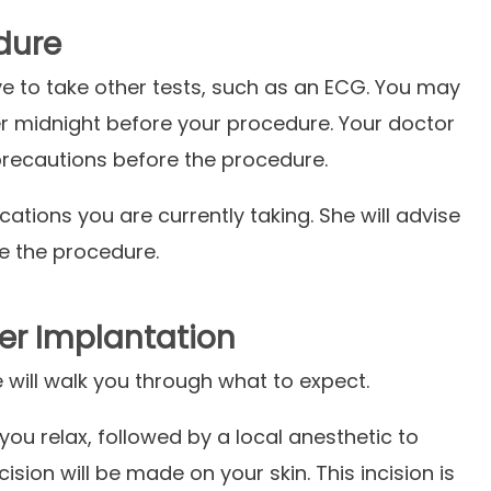
dure
e to take other tests, such as an ECG. You may
er midnight before your procedure. Your doctor
 precautions before the procedure.
cations you are currently taking. She will advise
re the procedure.
er Implantation
e will walk you through what to expect.
you relax, followed by a local anesthetic to
cision will be made on your skin. This incision is