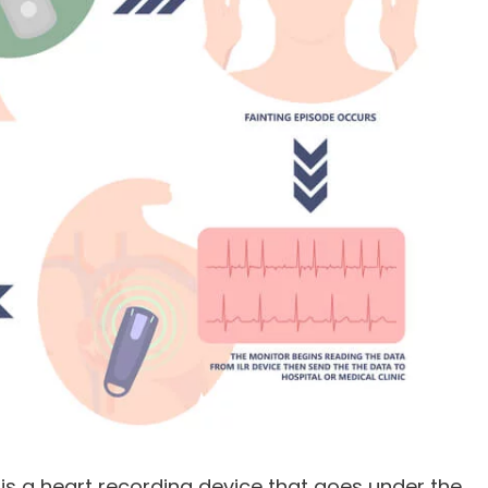
, is a heart recording device that goes under the