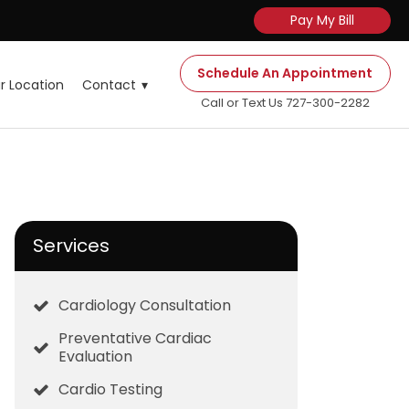
Pay My Bill
Schedule An Appointment
r Location
Contact
Call or Text Us 727-300-2282
Services
Cardiology Consultation
Preventative Cardiac
Evaluation
Cardio Testing