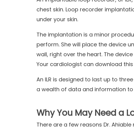
chest skin. Loop recorder implantati
under your skin.
The implantation is a minor procedur
perform. She will place the device un
wall, right over the heart. The device
Your cardiologist can download this
An
ILR
is designed to last up to three
a wealth of data and information to
Why You May Need a Lo
There are a few reasons Dr.
Ahiable