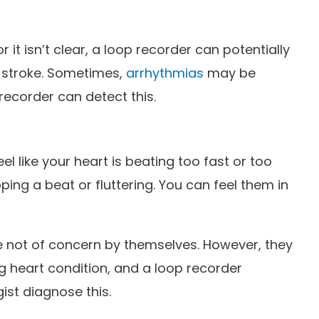
r it isn’t clear, a loop recorder can potentially
e stroke. Sometimes,
arrhythmias
may be
recorder can detect this.
l like your heart is beating too fast or too
ipping a beat or fluttering. You can feel them in
re not of concern by themselves. However, they
g heart condition, and a loop recorder
ist diagnose this.