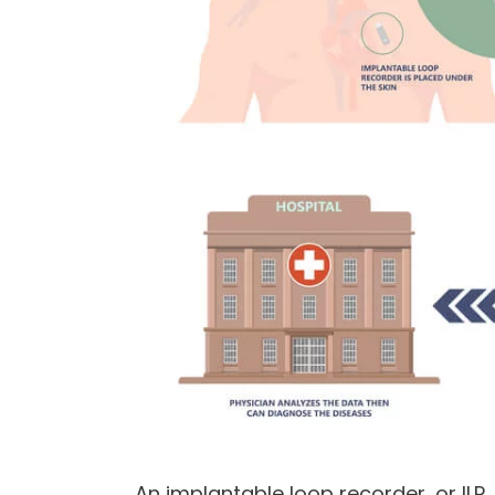
An implantable loop recorder, or ILR