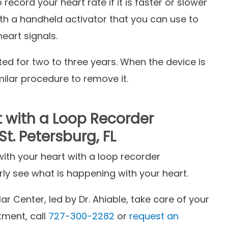
ecord your heart rate if it is faster or slower
h a handheld activator that you can use to
heart signals.
ed for two to three years. When the device is
ilar procedure to remove it.
t with a Loop Recorder
t. Petersburg, FL
th your heart with a loop recorder
rly see what is happening with your heart.
r Center, led by Dr. Ahiable, take care of your
tment, call
727-300-2282
or
request an