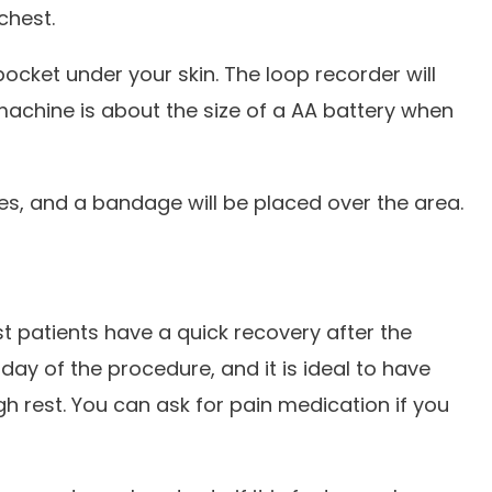
 chest.
pocket under your skin. The loop recorder will
 machine is about the size of a AA battery when
res, and a bandage will be placed over the area.
 patients have a quick recovery after the
ay of the procedure, and it is ideal to have
rest. You can ask for pain medication if you
.