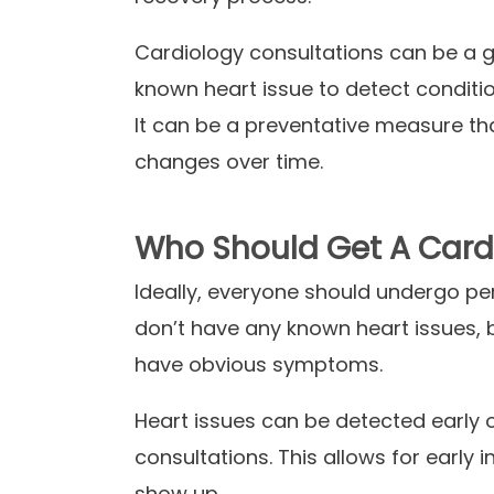
Cardiology consultations can be a gr
known heart issue to detect conditio
It can be a preventative measure th
changes over time.
Who Should Get A Card
Ideally, everyone should undergo per
don’t have any known heart issues, 
have obvious symptoms.
Heart issues can be detected early o
consultations. This allows for earl
show up.