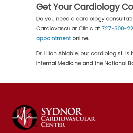
Get Your Cardiology Con
Do you need a cardiology consultatio
Cardiovascular Clinic at
727-300-2
appointment
online.
Dr. Lilian Ahiable, our cardiologist, 
Internal Medicine and the National 