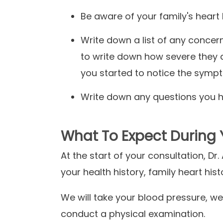
Be aware of your family's heart 
Write down a list of any conce
to write down how severe they 
you started to notice the sym
Write down any questions you ha
What To Expect During 
At the start of your consultation, Dr
your health history, family heart hi
We will take your blood pressure, we
conduct a physical examination.