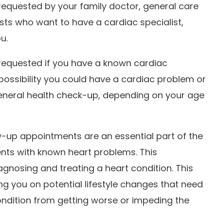
 requested by your family doctor, general care
ists who want to have a cardiac specialist,
ou.
 requested if you have a known cardiac
a possibility you could have a cardiac problem or
 general health check-up, depending on your age
w-up appointments are an essential part of the
nts with known heart problems. This
gnosing and treating a heart condition. This
ng you on potential lifestyle changes that need
ndition from getting worse or impeding the