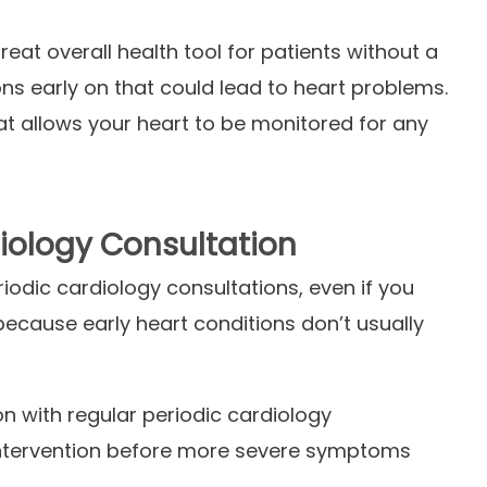
eat overall health tool for patients without a
ns early on that could lead to heart problems.
at allows your heart to be monitored for any
iology Consultation
iodic cardiology consultations, even if you
because early heart conditions don’t usually
n with regular periodic cardiology
y intervention before more severe symptoms