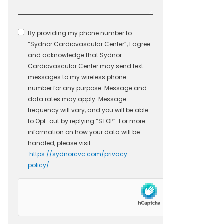
By providing my phone number to
“Sydnor Cardiovascular Center”, I agree
and acknowledge that Sydnor
Cardiovascular Center may send text
messages to my wireless phone
number for any purpose. Message and
data rates may apply. Message
frequency will vary, and you will be able
to Opt-out by replying “STOP”. For more
information on how your data will be
handled, please visit
https://sydnorcvc.com/privacy-
policy/