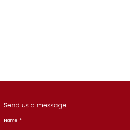
Send us a message
Name