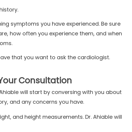
history.
rning symptoms you have experienced. Be sure
are, how often you experience them, and when
ptoms.
ve that you want to ask the cardiologist.
Your Consultation
. Ahiable will start by conversing with you about
story, and any concerns you have.
ight, and height measurements. Dr. Ahiable will