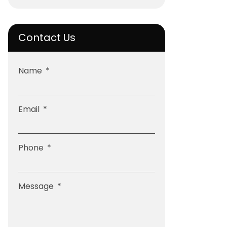
Contact Us
Name
Email
Phone
Message