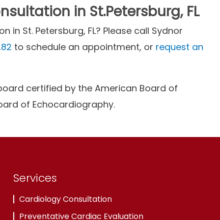
sultation in St.Petersburg, FL
n in St. Petersburg, FL? Please call Sydnor
282
to schedule an appointment, or
request an
is board certified by the American Board of
Board of Echocardiography.
Services
Cardiology Consultation
Preventative Cardiac Evaluation