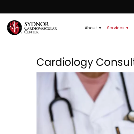
About
Services
Cardiology Consul