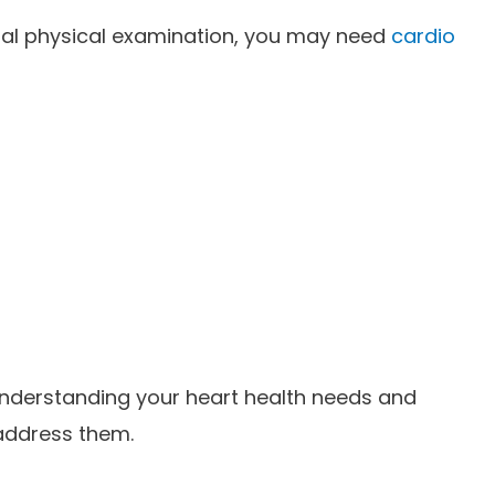
tial physical examination, you may need
cardio
understanding your heart health needs and
 address them.