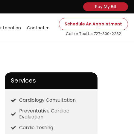
Pay My Bill
Schedule An Appointment
r Location
Contact
Call or Text Us 727-300-2282
Services
Cardiology Consultation
Preventative Cardiac
Evaluation
Cardio Testing