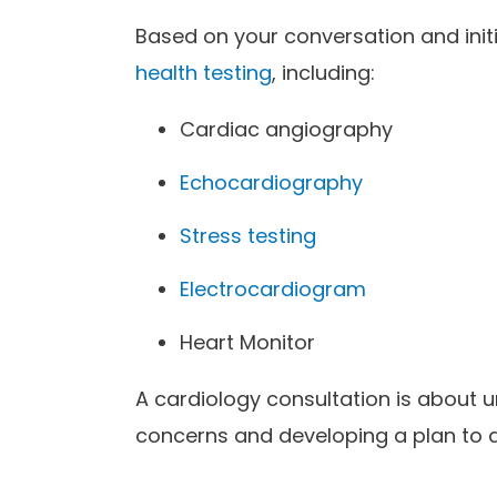
Based on your conversation and ini
health testing
, including:
Cardiac angiography
Echocardiography
Stress testing
Electrocardiogram
Heart Monitor
A cardiology consultation is about 
concerns and developing a plan to