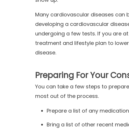
Many cardiovascular diseases can be 
developing a cardiovascular diseas
undergoing a few tests. If you are at
treatment and lifestyle plan to lowe
disease.
Preparing For Your Con
You can take a few steps to prepare
most out of the process.
Prepare a list of any medication
Bring a list of other recent med