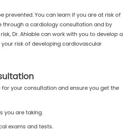
prevented. You can learn if you are at risk of
e through a cardiology consultation and by
 risk, Dr. Ahiable can work with you to develop a
r your risk of developing cardiovascular
sultation
 for your consultation and ensure you get the
s you are taking.
ical exams and tests.