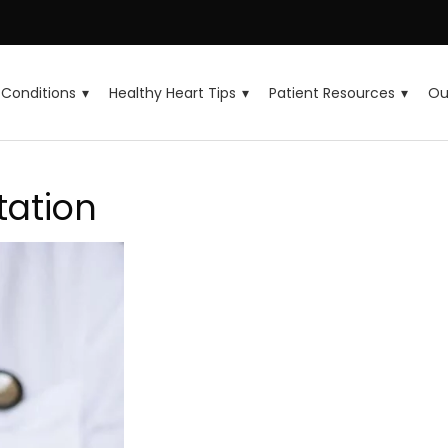
Conditions
Healthy Heart Tips
Patient Resources
Ou
tation