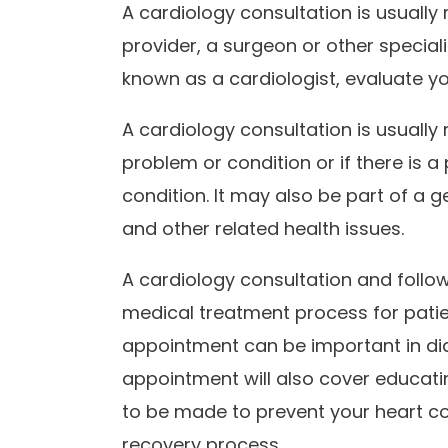
A cardiology consultation is usually
provider, a surgeon or other special
known as a cardiologist, evaluate y
A cardiology consultation is usually
problem or condition or if there is 
condition. It may also be part of a
and other related health issues.
A cardiology consultation and follo
medical treatment process for patie
appointment can be important in dia
appointment will also cover educati
to be made to prevent your heart co
recovery process.